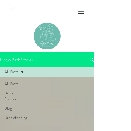
&
Blog & Birth Stories
All Posts
All Posts
Birth
Stories
Blog
Breastfeeding