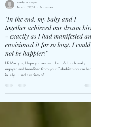
martynacooper
Nov 3, 2024
6 min read
"In the end, my baby and I
together achieved our dream birth
- exactly as I had manifested and
envisioned it for so long. I could
not be happier!"
Hi Martyna, Hope you are well. Lach & I both really
enjoyed and benefited from your Calmbirth course back
in July. I used a variety of...