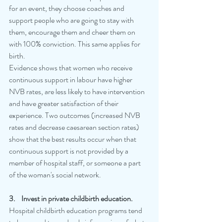
for an event, they choose coaches and 
support people who are going to stay with 
them, encourage them and cheer them on 
with 100% conviction. This same applies for 
birth. 
Evidence shows that women who receive 
continuous support in labour have higher 
NVB rates, are less likely to have intervention 
and have greater satisfaction of their 
experience. Two outcomes (increased NVB 
rates and decrease caesarean section rates) 
show that the best results occur when that 
continuous support is not provided by a 
member of hospital staff, or someone a part 
of the woman's social network.
3.    Invest in private childbirth education.
Hospital childbirth education programs tend 