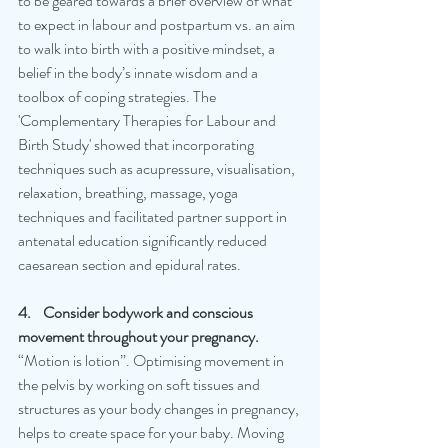
to be geared towards a brief overview of what 
to expect in labour and postpartum vs. an aim 
to walk into birth with a positive mindset, a 
belief in the body’s innate wisdom and a 
toolbox of coping strategies. The 
'Complementary Therapies for Labour and 
Birth Study' showed that incorporating 
techniques such as acupressure, visualisation, 
relaxation, breathing, massage, yoga 
techniques and facilitated partner support in 
antenatal education significantly reduced 
caesarean section and epidural rates.
4.    Consider bodywork and conscious 
movement throughout your pregnancy.
“Motion is lotion”. Optimising movement in 
the pelvis by working on soft tissues and 
structures as your body changes in pregnancy, 
helps to create space for your baby. Moving 