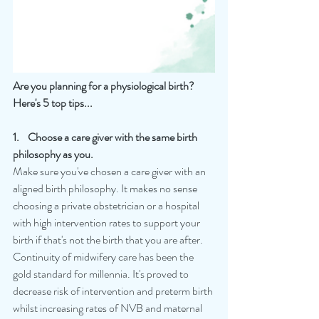
Are you planning for a physiological birth?
Here's 5 top tips...
1.    Choose a care giver with the same birth 
philosophy as you.
Make sure you've chosen a care giver with an 
aligned birth philosophy. It makes no sense 
choosing a private obstetrician or a hospital 
with high intervention rates to support your 
birth if that's not the birth that you are after. 
Continuity of midwifery care has been the 
gold standard for millennia. It's proved to 
decrease risk of intervention and preterm birth 
whilst increasing rates of NVB and maternal 