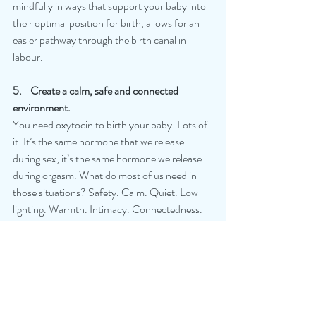
mindfully in ways that support your baby into 
their optimal position for birth, allows for an 
easier pathway through the birth canal in 
labour.
5.    Create a calm, safe and connected 
environment.
You need oxytocin to birth your baby. Lots of 
it. It’s the same hormone that we release 
during sex, it’s the same hormone we release 
during orgasm. What do most of us need in 
those situations? Safety. Calm. Quiet. Low 
lighting. Warmth. Intimacy. Connectedness. 
Love. Touch. That’s exactly what you need in 
birth. When that perfect cocktail of hormones 
occurs, labour is effective and efficient.
calmbirth
positivebirth
birthmatters
childbirtheducation
physiologicalbirth
birthsupport
oxytocin
calm
continuityofmidwiferycare
goldstandard
bodywork