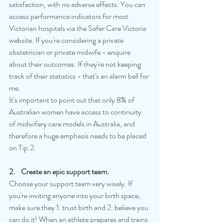
satisfaction, with no adverse effects. You can 
access performance indicators for most 
Victorian hospitals via the Safer Care Victoria 
website. If you're considering a private 
obstetrician or private midwife - enquire 
about their outcomes. If they're not keeping 
track of their statistics - that's an alarm bell for 
me.
It's important to point out that only 8% of 
Australian women have access to continuity 
of midwifery care models in Australia, and 
therefore a huge emphasis needs to be placed 
on Tip.2.
2.    Create an epic support team.
Choose your support team very wisely. If 
you're inviting anyone into your birth space, 
make sure they 1: trust birth and 2: believe you 
can do it! When an athlete prepares and trains 