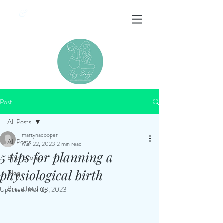
&
Post
All Posts
martynacooper
All Posts
Mar 22, 2023
2 min read
5 tips for planning a
Birth Stories
physiological birth
Blog
Breastfeeding
Updated:
Mar 23, 2023