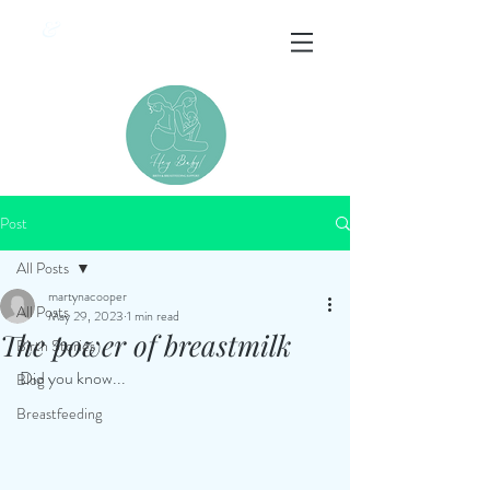
&
Post
All Posts
martynacooper
All Posts
May 29, 2023
1 min read
The power of breastmilk
Birth Stories
Did you know...
Blog
Breastfeeding