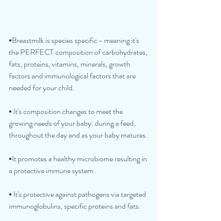
▪️Breastmilk is species specific - meaning it's 
the PERFECT composition of carbohydrates, 
fats, proteins, vitamins, minerals, growth 
factors and immunological factors that are 
needed for your child.
▪️ It's composition changes to meet the 
growing needs of your baby: during a feed, 
throughout the day and as your baby matures.
▪️It promotes a healthy microbiome resulting in 
a protective immune system.
▪️ It's protective against pathogens via targeted 
immunoglobulins, specific proteins and fats.