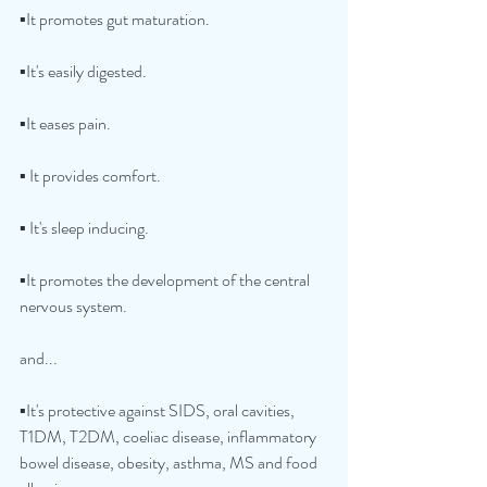
▪️It promotes gut maturation.
▪️It's easily digested.
▪️It eases pain.
▪️ It provides comfort.
▪️ It's sleep inducing.
▪️It promotes the development of the central 
nervous system.
and...
▪️It's protective against SIDS, oral cavities, 
T1DM, T2DM, coeliac disease, inflammatory 
bowel disease, obesity, asthma, MS and food 