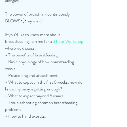
allergies.
The power of breastmilk continuously 
BLOWS 💥 my mind.
If you'd like to know more about 
breastfeeding, join me for a 
3 hour Workshop
where we discuss: 
- The benefits of breastfeeding.
- Basic physiology of how breastfeeding 
works.
- Positioning and attatchment.
- What to expect in the first 6 weeks: how do I 
know my baby is getting enough?
- What to expect beyond 6 weeks.
- Troubleshooting common breastfeeding 
problems.
- How to hand express.