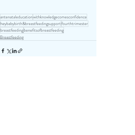
antenataleducation
withknowledgecomesconfidence
heybabybirth&breastfeedingsupport
fourthtrimester
breastfeeding
benefitsofbreastfeeding
Breastfeeding
Recent Posts
See All