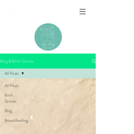
&
Blog & Birth Stories
All Posts
All Posts
Birth
Stories
Blog
Breastfeeding