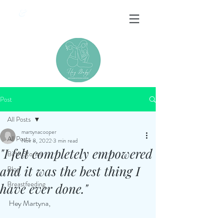
&
Post
All Posts
martynacooper
All Posts
Nov 8, 2022
3 min read
"I felt completely empowered
Birth Stories
and it was the best thing I
Blog
Breastfeeding
have ever done."
Hey Martyna, 