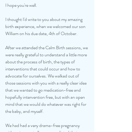
I hope you're well. 
I thought I'd write to you about my amazing 
birth experience, when we welcomed our son 
William on his due date, 4th of October. 
After we attended the Calm Birth sessions, we 
were really grateful to understand a little more 
about the process of birth, the types of 
interventions that could occur and how to 
advocate for ourselves. We walked out of 
those sessions with you with a really clear idea 
that we wanted to go medication-free and 
hopefully intervention free, but with an open 
mind that we would do whatever was right for 
the baby, and myself. 
We had had a very drama-free pregnancy 