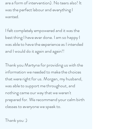
are a form of intervention). No tears also! It 
was the perfect labour and everything I 
wanted. 
I felt completely empowered and it was the 
best thing I have ever done. I am so happy I 
was able to have the experience as I intended 
and I would do it again and again!! 
Thank you Martyna for providing us with the 
information we needed to make the choices 
that were right for us. Morgan, my husband, 
was able to support me throughout, and 
nothing came our way that we weren't 
prepared for. We recommend your calm birth 
classes to everyone we speak to. 
Thank you :) 