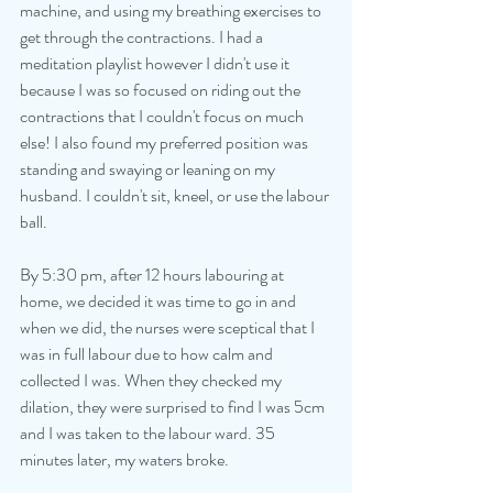
machine, and using my breathing exercises to 
get through the contractions. I had a 
meditation playlist however I didn't use it 
because I was so focused on riding out the 
contractions that I couldn't focus on much 
else! I also found my preferred position was 
standing and swaying or leaning on my 
husband. I couldn't sit, kneel, or use the labour 
ball. 
By 5:30 pm, after 12 hours labouring at 
home, we decided it was time to go in and 
when we did, the nurses were sceptical that I 
was in full labour due to how calm and 
collected I was. When they checked my 
dilation, they were surprised to find I was 5cm 
and I was taken to the labour ward. 35 
minutes later, my waters broke.