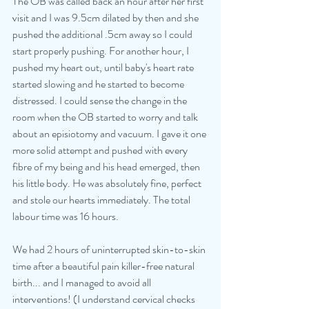
The OB was called back an hour after her first 
visit and I was 9.5cm dilated by then and she 
pushed the additional .5cm away so I could 
start properly pushing. For another hour, I 
pushed my heart out, until baby's heart rate 
started slowing and he started to become 
distressed. I could sense the change in the 
room when the OB started to worry and talk 
about an episiotomy and vacuum. I gave it one 
more solid attempt and pushed with every 
fibre of my being and his head emerged, then 
his little body. He was absolutely fine, perfect 
and stole our hearts immediately. The total 
labour time was 16 hours. 
We had 2 hours of uninterrupted skin-to-skin 
time after a beautiful pain killer-free natural 
birth... and I managed to avoid all 
interventions! (I understand cervical checks 