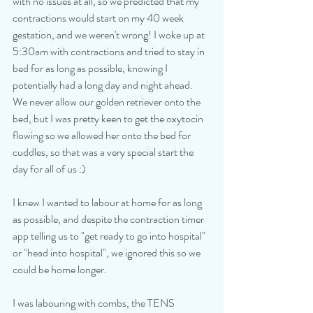
with no issues at all, so we predicted that my 
contractions would start on my 40 week 
gestation, and we weren't wrong! I woke up at 
5:30am with contractions and tried to stay in 
bed for as long as possible, knowing I 
potentially had a long day and night ahead. 
We never allow our golden retriever onto the 
bed, but I was pretty keen to get the oxytocin 
flowing so we allowed her onto the bed for 
cuddles, so that was a very special start the 
day for all of us :)
I knew I wanted to labour at home for as long 
as possible, and despite the contraction timer 
app telling us to "get ready to go into hospital" 
or "head into hospital", we ignored this so we 
could be home longer. 
I was labouring with combs, the TENS 