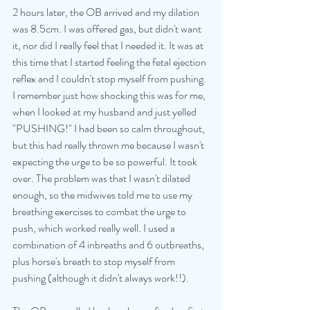
2 hours later, the OB arrived and my dilation 
was 8.5cm. I was offered gas, but didn't want 
it, nor did I really feel that I needed it. It was at 
this time that I started feeling the fetal ejection 
reflex and I couldn't stop myself from pushing. 
I remember just how shocking this was for me, 
when I looked at my husband and just yelled 
"PUSHING!" I had been so calm throughout, 
but this had really thrown me because I wasn't 
expecting the urge to be so powerful. It took 
over. The problem was that I wasn't dilated 
enough, so the midwives told me to use my 
breathing exercises to combat the urge to 
push, which worked really well. I used a 
combination of 4 inbreaths and 6 outbreaths, 
plus horse's breath to stop myself from 
pushing (although it didn't always work!!). 