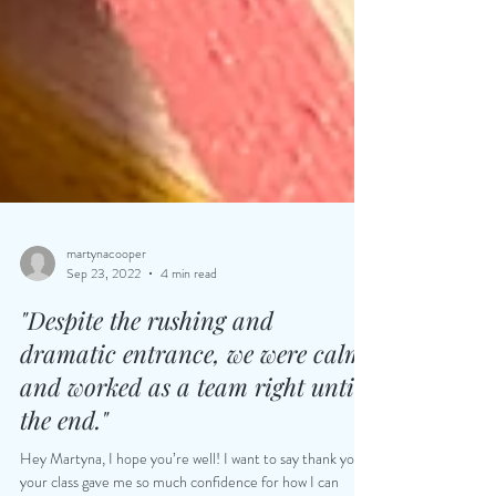
martynacooper
Sep 23, 2022
4 min read
"Despite the rushing and
dramatic entrance, we were calm
and worked as a team right until
the end."