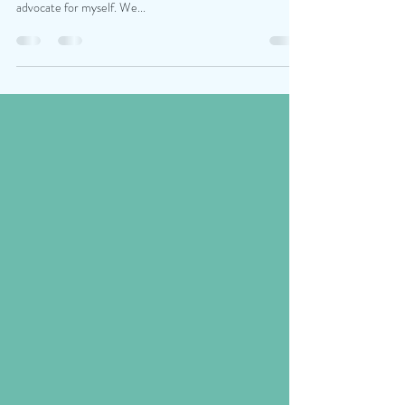
Hey Martyna, I hope you’re well! I want to say thank you,
your class gave me so much confidence for how I can
advocate for myself. We...