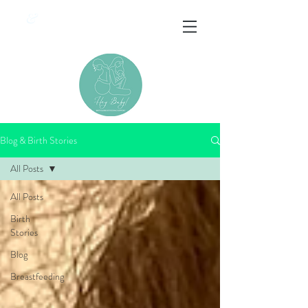
&
Blog & Birth Stories
All Posts
All Posts
Birth
Stories
Blog
Breastfeeding